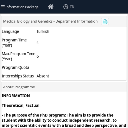
Information Package
TR