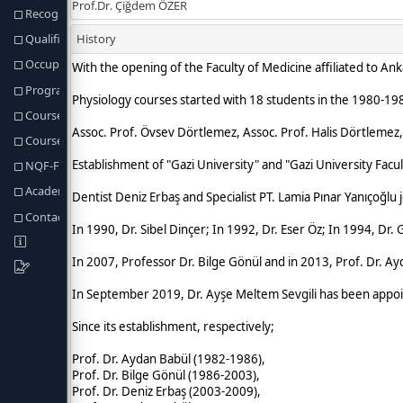
Recognition of Prior Learning
Qualification Req. and Regulations
Occupational Profiles of Graduates
Program Learning Outcomes
Course Structure
Course & Programme Outcomes
NQF-Fields Programme Outcomes
Academic Staff
Contact information