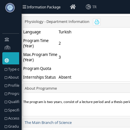
Information Package
TR
Type of Education(Goal) and Objectives
About Programme
Profile of the Programme
Programme Director or Equivalent
Qualification Awarded
Specific Admission Requirements
Access to Further Studies
Graduation Requirements