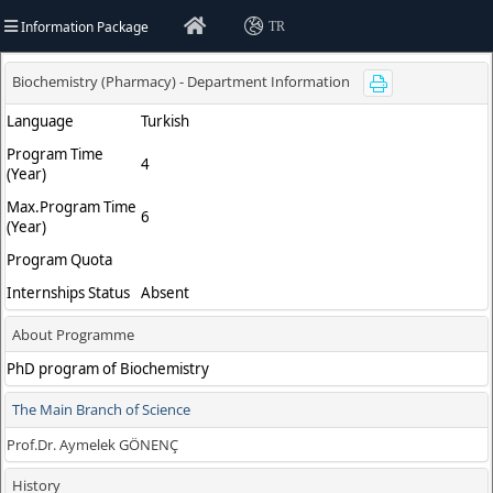
Information Package
TR