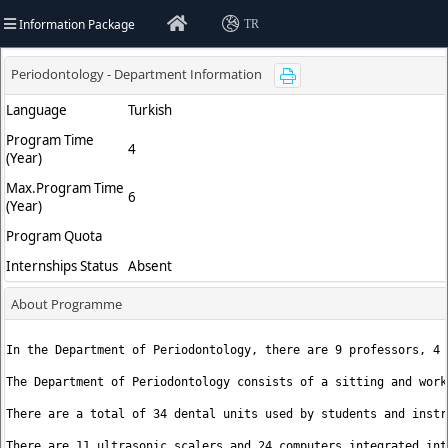
Information Package
TR