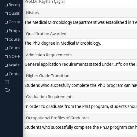
Recognition of Prior Learning
Qualification Req. and Regulations
Occupational Profiles of Graduates
Program Learning Outcomes
Course Structure
Course & Programme Outcomes
NQF-Fields Programme Outcomes
Academic Staff
Contact information