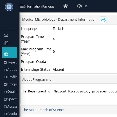
Information Package
TR
Type of Education(Goal) and Objectives
About Programme
Profile of the Programme
Programme Director or Equivalent
Qualification Awarded
Specific Admission Requirements
Access to Further Studies
Graduation Requirements