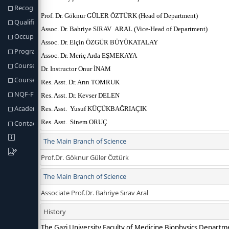
Recognition of Prior Learning
Qualification Req. and Regulations
Occupational Profiles of Graduates
Program Learning Outcomes
Course Structure
Course & Programme Outcomes
NQF-Fields Programme Outcomes
Academic Staff
Contact information