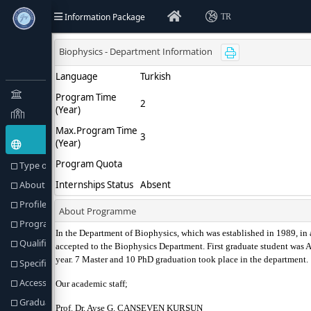
Information Package
TR
Type of Education(Goal) and Objectives
About Programme
Profile of the Programme
Programme Director or Equivalent
Qualification Awarded
Specific Admission Requirements
Access to Further Studies
Graduation Requirements