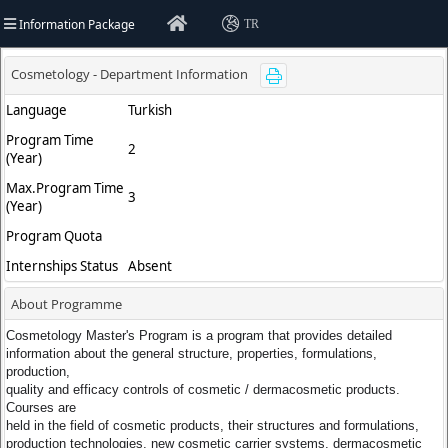
Information Package
TR