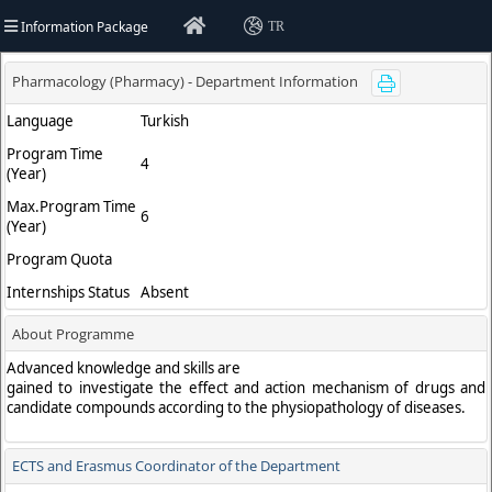
Information Package
TR