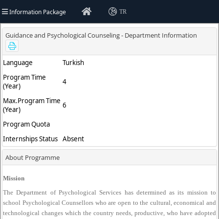
Information Package
TR